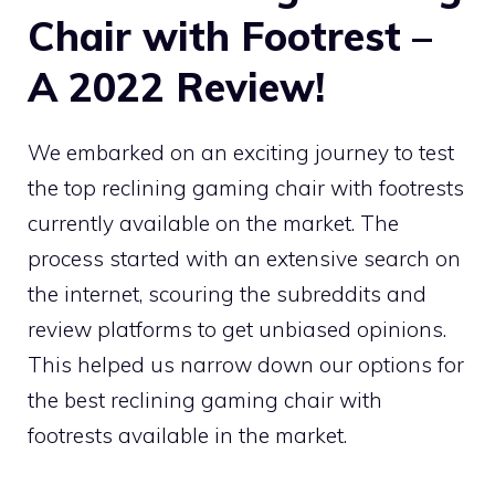
Chair with Footrest –
A 2022 Review!
We embarked on an exciting journey to test
the top reclining gaming chair with footrests
currently available on the market. The
process started with an extensive search on
the internet, scouring the subreddits and
review platforms to get unbiased opinions.
This helped us narrow down our options for
the best reclining gaming chair with
footrests available in the market.