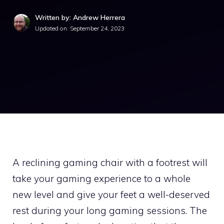
Written by: Andrew Herrera
Updated on:
September 24, 2023
A reclining gaming chair with a footrest will
take your gaming experience to a whole
new level and give your feet a well-deserved
rest during your long gaming sessions. The