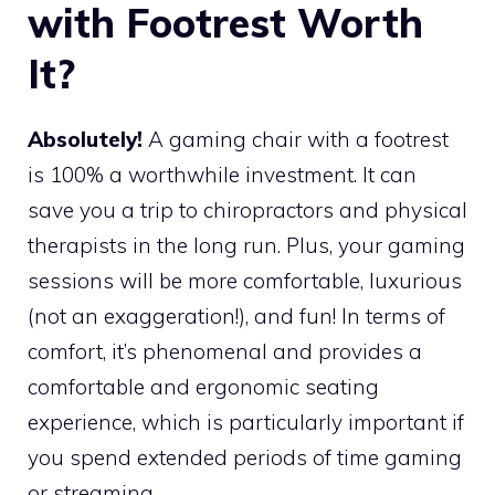
with Footrest Worth
It?
Absolutely!
A gaming chair with a footrest
is 100% a worthwhile investment. It can
save you a trip to chiropractors and physical
therapists in the long run. Plus, your gaming
sessions will be more comfortable, luxurious
(not an exaggeration!), and fun! In terms of
comfort, it’s phenomenal and provides a
comfortable and ergonomic seating
experience, which is particularly important if
you spend extended periods of time gaming
or streaming.