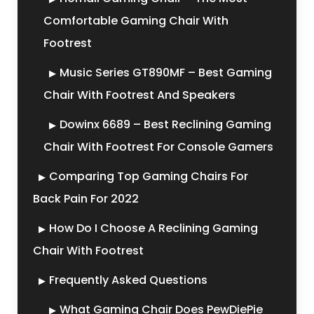
Comfortable Gaming Chair With
Footrest
Music Series GT890MF – Best Gaming
Chair With Footrest And Speakers
Dowinx 6689 – Best Reclining Gaming
Chair With Footrest For Console Gamers
Comparing Top Gaming Chairs For
Back Pain For 2022
How Do I Choose A Reclining Gaming
Chair With Footrest
Frequently Asked Questions
What Gaming Chair Does PewDiePie