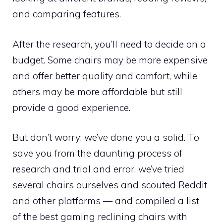
and comparing features.
After the research, you’ll need to decide on a
budget. Some chairs may be more expensive
and offer better quality and comfort, while
others may be more affordable but still
provide a good experience.
But don’t worry; we’ve done you a solid. To
save you from the daunting process of
research and trial and error, we’ve tried
several chairs ourselves and scouted Reddit
and other platforms — and compiled a list
of the best gaming reclining chairs with