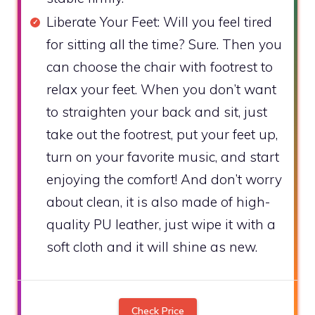
Liberate Your Feet: Will you feel tired
for sitting all the time? Sure. Then you
can choose the chair with footrest to
relax your feet. When you don’t want
to straighten your back and sit, just
take out the footrest, put your feet up,
turn on your favorite music, and start
enjoying the comfort! And don’t worry
about clean, it is also made of high-
quality PU leather, just wipe it with a
soft cloth and it will shine as new.
Check Price