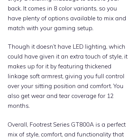
back. It comes in 8 color variants, so you
have plenty of options available to mix and
match with your gaming setup.
Though it doesn’t have LED lighting, which
could have given it an extra touch of style, it
makes up for it by featuring thickened
linkage soft armrest, giving you full control
over your sitting position and comfort. You
also get wear and tear coverage for 12
months.
Overall, Footrest Series GT800A is a perfect
mix of style, comfort, and functionality that