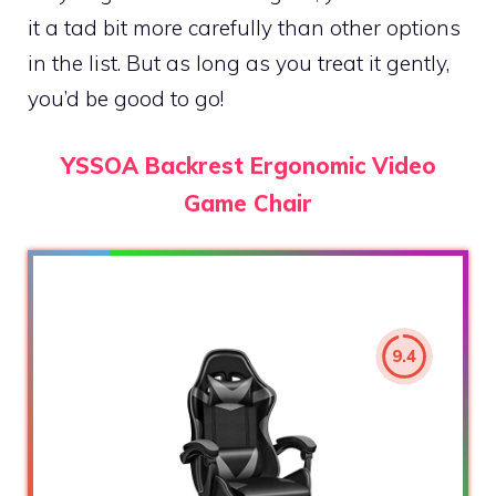
it a tad bit more carefully than other options
in the list. But as long as you treat it gently,
you’d be good to go!
YSSOA Backrest Ergonomic Video
Game Chair
9.4