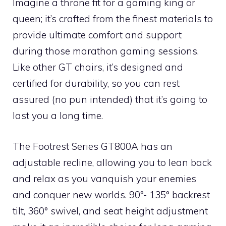
Imagine a throne fit for a gaming king or
queen; it’s crafted from the finest materials to
provide ultimate comfort and support
during those marathon gaming sessions.
Like other GT chairs, it’s designed and
certified for durability, so you can rest
assured (no pun intended) that it’s going to
last you a long time.
The Footrest Series GT800A has an
adjustable recline, allowing you to lean back
and relax as you vanquish your enemies
and conquer new worlds. 90°- 135° backrest
tilt, 360° swivel, and seat height adjustment