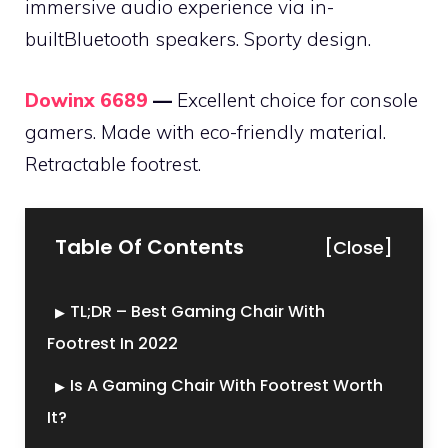
immersive audio experience via in-
builtBluetooth speakers. Sporty design.
Dowinx 6689
—
Excellent choice for console
gamers. Made with eco-friendly material.
Retractable footrest.
Table Of Contents
[Close]
TL;DR – Best Gaming Chair With
Footrest In 2022
Is A Gaming Chair With Footrest Worth
It?