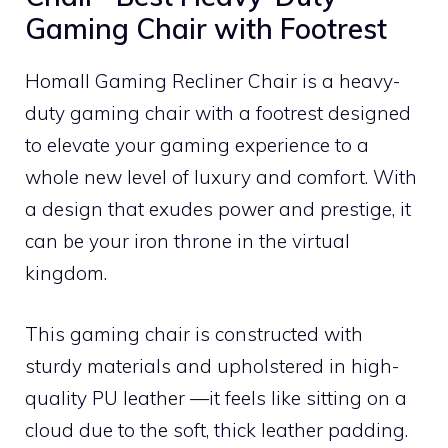
Gaming Chair with Footrest
Homall Gaming Recliner Chair is a heavy-
duty gaming chair with a footrest designed
to elevate your gaming experience to a
whole new level of luxury and comfort. With
a design that exudes power and prestige, it
can be your iron throne in the virtual
kingdom.
This gaming chair is constructed with
sturdy materials and upholstered in high-
quality PU leather —it feels like sitting on a
cloud due to the soft, thick leather padding.