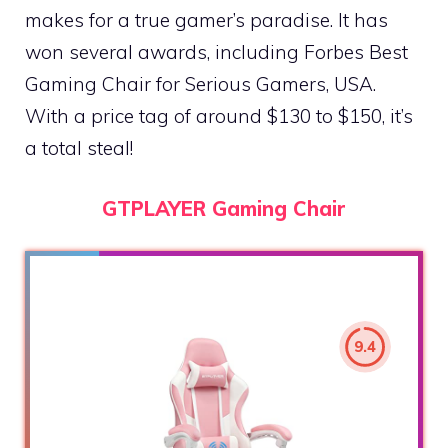
makes for a true gamer’s paradise. It has
won several awards, including Forbes Best
Gaming Chair for Serious Gamers, USA.
With a price tag of around $130 to $150, it’s
a total steal!
GTPLAYER Gaming Chair
9.4