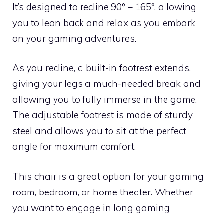
It’s designed to recline 90° – 165°, allowing
you to lean back and relax as you embark
on your gaming adventures.
As you recline, a built-in footrest extends,
giving your legs a much-needed break and
allowing you to fully immerse in the game.
The adjustable footrest is made of sturdy
steel and allows you to sit at the perfect
angle for maximum comfort.
This chair is a great option for your gaming
room, bedroom, or home theater. Whether
you want to engage in long gaming