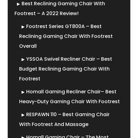
Best Reclining Gaming Chair With
Footrest – A 2022 Review!
Footrest Series GT800A – Best
Reclining Gaming Chair With Footrest
Overall
YSSOA Swivel Recliner Chair – Best
Budget Reclining Gaming Chair With
Footrest
Homall Gaming Recliner Chair– Best
Heavy-Duty Gaming Chair With Footrest
RESPAWN 110 – Best Gaming Chair
With Footrest And Massage
Homall Gaming Chair – The Most