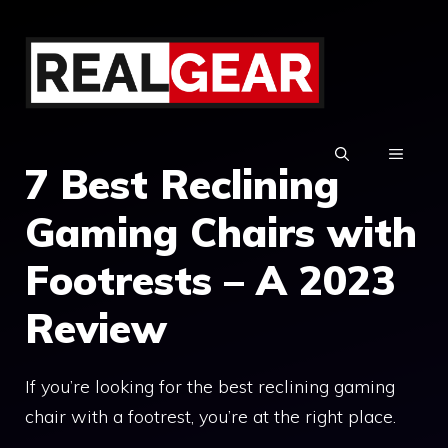
Skip
to
content
MENU
7 Best Reclining
Gaming Chairs with
Footrests – A 2023
Review
If you’re looking for the best reclining gaming
chair with a footrest, you’re at the right place.