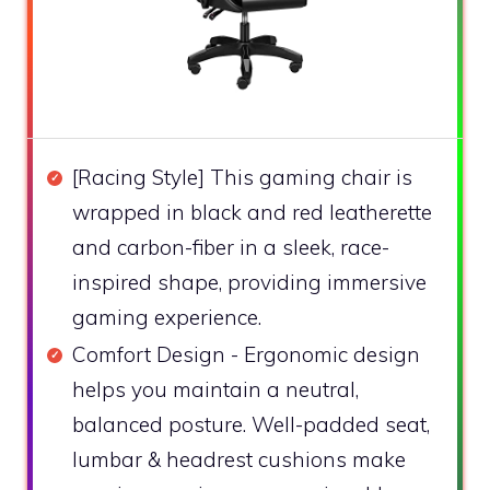
[Racing Style] This gaming chair is
wrapped in black and red leatherette
and carbon-fiber in a sleek, race-
inspired shape, providing immersive
gaming experience.
Comfort Design - Ergonomic design
helps you maintain a neutral,
balanced posture. Well-padded seat,
lumbar & headrest cushions make