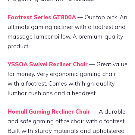
Footrest Series GT800A
—
Our top pick. An
ultimate gaming recliner with a footrest and
massage lumber pillow. A premium-quality
product.
YSSOA Swivel Recliner Chair
—
Great value
for money. Very ergonomic gaming chair
with a footrest. Comes with high-quality
lumbar cushions and a headrest.
Homall Gaming Recliner Chair
— A durable
and safe gaming office chair with a footrest.
Built with sturdy materials and upholstered