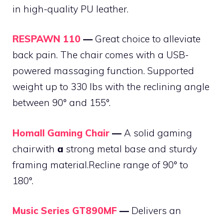
in high-quality PU leather.
RESPAWN 110
—
Great choice to alleviate
back pain. The chair comes with a USB-
powered massaging function. Supported
weight up to 330 lbs with the reclining angle
between 90° and 155°.
Homall Gaming Chair
—
A solid gaming
chairwith
a
strong metal base and sturdy
framing material.Recline range of 90° to
180°.
Music Series GT890MF
—
Delivers an