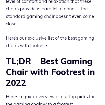
level of comfort and relaxation that these
chairs provide is parallel to none — the
standard gaming chair doesn’t even come
close.
Here’s our exclusive list of the best gaming
chairs with footrests:
TL;DR – Best Gaming
Chair with Footrest in
2022
Here’s a quick overview of our top picks for
the gaming chair with a footrest: