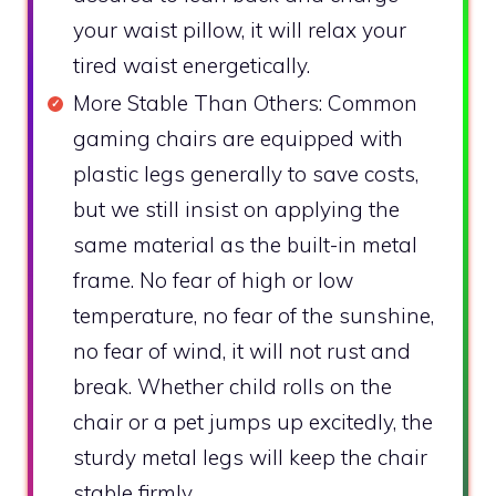
your waist pillow, it will relax your
tired waist energetically.
More Stable Than Others: Common
gaming chairs are equipped with
plastic legs generally to save costs,
but we still insist on applying the
same material as the built-in metal
frame. No fear of high or low
temperature, no fear of the sunshine,
no fear of wind, it will not rust and
break. Whether child rolls on the
chair or a pet jumps up excitedly, the
sturdy metal legs will keep the chair
stable firmly.