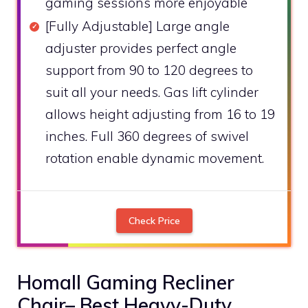
gaming sessions more enjoyable
[Fully Adjustable] Large angle
adjuster provides perfect angle
support from 90 to 120 degrees to
suit all your needs. Gas lift cylinder
allows height adjusting from 16 to 19
inches. Full 360 degrees of swivel
rotation enable dynamic movement.
Check Price
Homall Gaming Recliner
Chair– Best Heavy-Duty