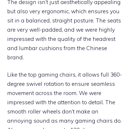
The design isn’t just aesthetically appealing
but also very ergonomic, which ensures you
sit in a balanced, straight posture. The seats
are very well-padded, and we were highly
impressed with the quality of the headrest
and lumbar cushions from the Chinese
brand.
Like the top gaming chairs, it allows full 360-
degree swivel rotation to ensure seamless
movement across the room. We were
impressed with the attention to detail. The
smooth roller wheels don’t make an
annoying sound as many gaming chairs do.