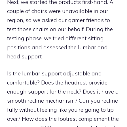
Next, we started the products first-hand. A
couple of chairs were unavailable in our
region, so we asked our gamer friends to
test those chairs on our behalf. During the
testing phase, we tried different sitting
positions and assessed the lumbar and
head support.
Is the lumbar support adjustable and
comfortable? Does the headrest provide
enough support for the neck? Does it have a
smooth recline mechanism? Can you recline
fully without feeling like you’re going to tip
over? How does the footrest complement the