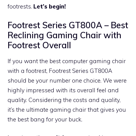
footrests.
Let’s begin!
Footrest Series GT800A – Best
Reclining Gaming Chair with
Footrest Overall
If you want the best computer gaming chair
with a footrest, Footrest Series GT800A
should be your number one choice. We were
highly impressed with its overall feel and
quality. Considering the costs and quality,
it’s the ultimate gaming chair that gives you
the best bang for your buck.