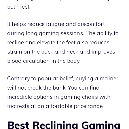
both feet.
It helps reduce fatigue and discomfort
during long gaming sessions. The ability to
recline and elevate the feet also reduces
strain on the back and neck and improves
blood circulation in the body.
Contrary to popular belief, buying a recliner
will not break the bank. You can find
incredible options in gaming chairs with
footrests at an affordable price range.
Best Reclining Gaming