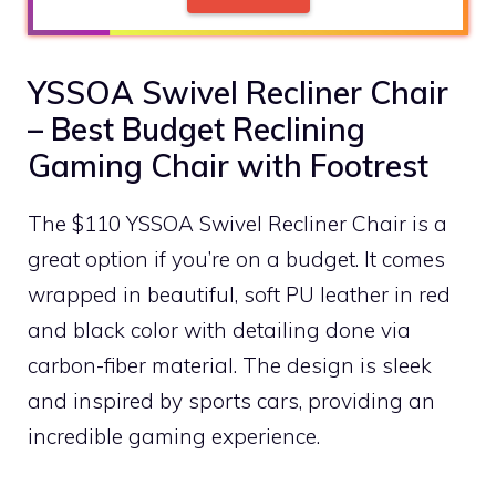
YSSOA Swivel Recliner Chair
– Best Budget Reclining
Gaming Chair with Footrest
The $110 YSSOA Swivel Recliner Chair is a
great option if you’re on a budget. It comes
wrapped in beautiful, soft PU leather in red
and black color with detailing done via
carbon-fiber material. The design is sleek
and inspired by sports cars, providing an
incredible gaming experience.