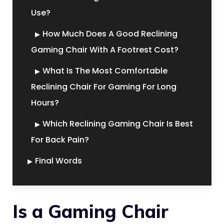
Use?
How Much Does A Good Reclining
Gaming Chair With A Footrest Cost?
What Is The Most Comfortable
Reclining Chair For Gaming For Long
Hours?
Which Reclining Gaming Chair Is Best
For Back Pain?
Final Words
Is a Gaming Chair