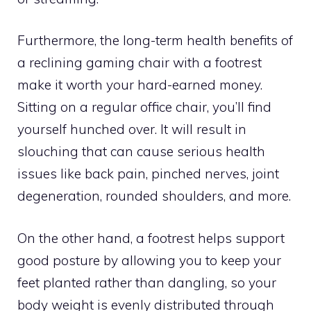
Furthermore, the long-term health benefits of
a reclining gaming chair with a footrest
make it worth your hard-earned money.
Sitting on a regular office chair, you’ll find
yourself hunched over. It will result in
slouching that can cause serious health
issues like back pain, pinched nerves, joint
degeneration, rounded shoulders, and more.
On the other hand, a footrest helps support
good posture by allowing you to keep your
feet planted rather than dangling, so your
body weight is evenly distributed through