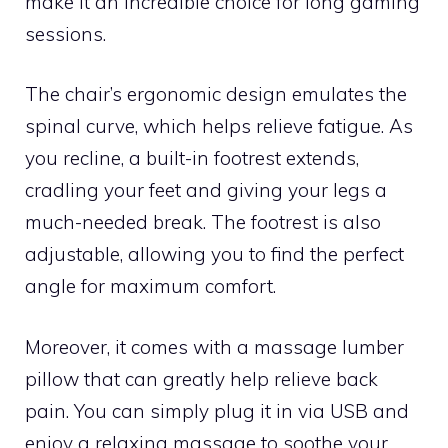
make it an incredible choice for long gaming
sessions.
The chair’s ergonomic design emulates the
spinal curve, which helps relieve fatigue. As
you recline, a built-in footrest extends,
cradling your feet and giving your legs a
much-needed break. The footrest is also
adjustable, allowing you to find the perfect
angle for maximum comfort.
Moreover, it comes with a massage lumber
pillow that can greatly help relieve back
pain. You can simply plug it in via USB and
enjoy a relaxing massage to soothe your