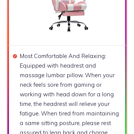
Most Comfortable And Relaxing:
Equipped with headrest and
massage lumbar pillow. When your
neck feels sore from gaming or
working with head down for a long
time, the headrest will relieve your
fatigue. When tired from maintaining
a same sitting posture, please rest
assured to lean back and charge