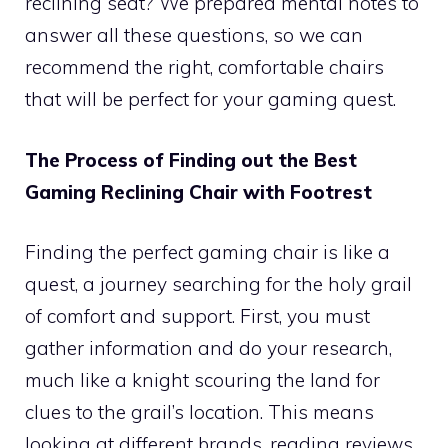
reclining seat? We prepared mental notes to
answer all these questions, so we can
recommend the right, comfortable chairs
that will be perfect for your gaming quest.
The Process of Finding out the Best
Gaming Reclining Chair with Footrest
Finding the perfect gaming chair is like a
quest, a journey searching for the holy grail
of comfort and support. First, you must
gather information and do your research,
much like a knight scouring the land for
clues to the grail’s location. This means
looking at different brands, reading reviews,