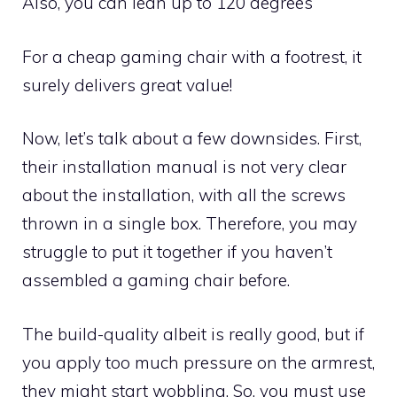
Also, you can lean up to 120 degrees
For a cheap gaming chair with a footrest, it
surely delivers great value!
Now, let’s talk about a few downsides. First,
their installation manual is not very clear
about the installation, with all the screws
thrown in a single box. Therefore, you may
struggle to put it together if you haven’t
assembled a gaming chair before.
The build-quality albeit is really good, but if
you apply too much pressure on the armrest,
they might start wobbling. So, you must use