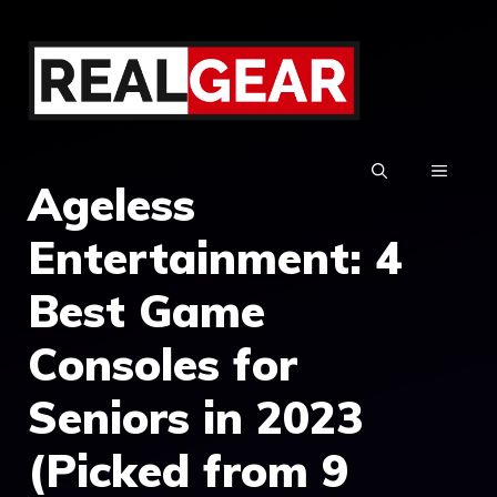
Skip
to
content
MENU
Ageless
Entertainment: 4
Best Game
Consoles for
Seniors in 2023
(Picked from 9