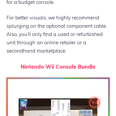
for a budget console.
For better visuals, we highly recommend
splurging on the optional component cable.
Also, you’ll only find a used or refurbished
unit through an online retailer or a
secondhand marketplace.
Nintendo Wii Console Bundle
9.4