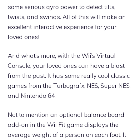
some serious gyro power to detect tilts,
twists, and swings. All of this will make an
excellent interactive experience for your
loved ones!
And what’s more, with the Wii’s Virtual
Console, your loved ones can have a blast
from the past. It has some really cool classic
games from the Turbografx, NES, Super NES,
and Nintendo 64.
Not to mention an optional balance board
add-on in the Wii Fit game displays the
average weight of a person on each foot. It