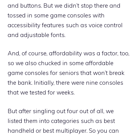
and buttons. But we didn’t stop there and
tossed in some game consoles with
accessibility features such as voice control
and adjustable fonts.
And, of course, affordability was a factor, too,
so we also chucked in some affordable
game consoles for seniors that won’t break
the bank. Initially, there were nine consoles
that we tested for weeks.
But after singling out four out of all, we
listed them into categories such as best
handheld or best multiplayer. So you can