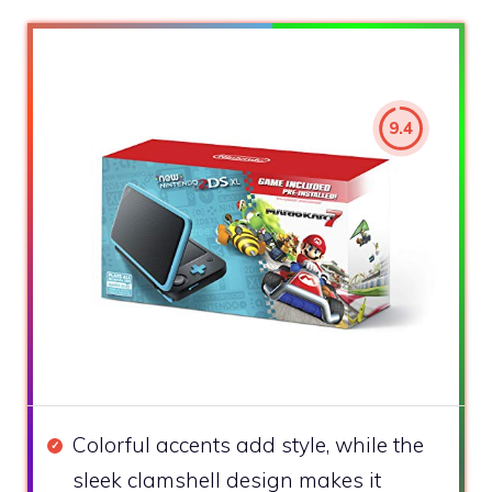
9.4
Colorful accents add style, while the
sleek clamshell design makes it