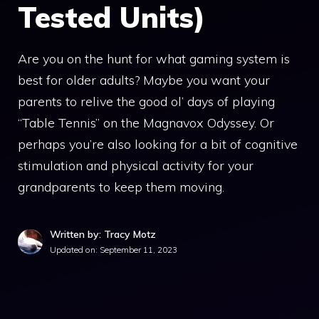
Tested Units)
Are you on the hunt for what gaming system is
best for older adults? Maybe you want your
parents to relive the good ol’ days of playing
“Table Tennis” on the Magnavox Odyssey. Or
perhaps you’re also looking for a bit of cognitive
stimulation and physical activity for your
grandparents to keep them moving.
Written by: Tracy Motz
Updated on:
September 11, 2023