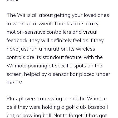
The Wii is all about getting your loved ones
to work up a sweat. Thanks to its crazy
motion-sensitive controllers and visual
feedback, they will definitely feel as if they
have just run a marathon. Its wireless
controls are its standout feature, with the
Wiimote pointing at specific spots on the
screen, helped by a sensor bar placed under
the TV.
Plus, players can swing or roll the Wiimote
as if they were holding a golf club, baseball
bat, or bowling ball. Not to forget, it has got