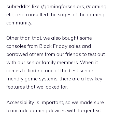
subreddits like r/gamingforseniors, r/gaming,
etc., and consulted the sages of the gaming
community.
Other than that, we also bought some
consoles from Black Friday sales and
borrowed others from our friends to test out
with our senior family members. When it
comes to finding one of the best senior-
friendly game systems, there are a few key
features that we looked for.
Accessibility is important, so we made sure
to include gaming devices with larger text