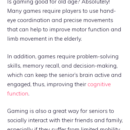
Is gaming good for old age? Absolutely!
Many games require players to use hand-
eye coordination and precise movements
that can help to improve motor function and
limb movement in the elderly.
In addition, games require problem-solving
skills, memory recall, and decision-making,
which can keep the senior’s brain active and
engaged, thus, improving their
cognitive
function
.
Gaming is also a great way for seniors to
socially interact with their friends and family,
especially if they suffer from limited mobility.