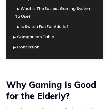
What Is The Easiest Gaming System
To Use?
Is Switch Fun For Adults?
Comparison Table
Conclusion
Why Gaming Is Good
for the Elderly?