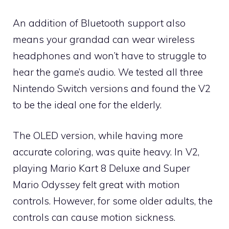
An addition of Bluetooth support also
means your grandad can wear wireless
headphones and won’t have to struggle to
hear the game’s audio. We tested all three
Nintendo Switch versions and found the V2
to be the ideal one for the elderly.
The OLED version, while having more
accurate coloring, was quite heavy. In V2,
playing Mario Kart 8 Deluxe and Super
Mario Odyssey felt great with motion
controls. However, for some older adults, the
controls can cause motion sickness.