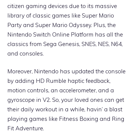
citizen gaming devices due to its massive
library of classic games like Super Mario
Party and Super Mario Odyssey. Plus, the
Nintendo Switch Online Platform has all the
classics from Sega Genesis, SNES, NES, N64,
and consoles.
Moreover, Nintendo has updated the console
by adding HD Rumble haptic feedback,
motion controls, an accelerometer, and a
gyroscope in V2. So, your loved ones can get
their daily workout in a while, havin’ a blast
playing games like Fitness Boxing and Ring
Fit Adventure.