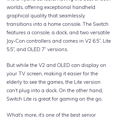
worlds, offering exceptional handheld
graphical quality that seamlessly
transitions into a home console. The Switch
features a console, a dock, and two versatile
Joy-Con controllers and comes in V2 6.5”, Lite
5.5”, and OLED 7” versions.
But while the V2 and OLED can display on
your TV screen, making it easier for the
elderly to see the games, the Lite version
can’t plug into a dock. On the other hand,
Switch Lite is great for gaming on the go.
What’s more, it’s one of the best senior