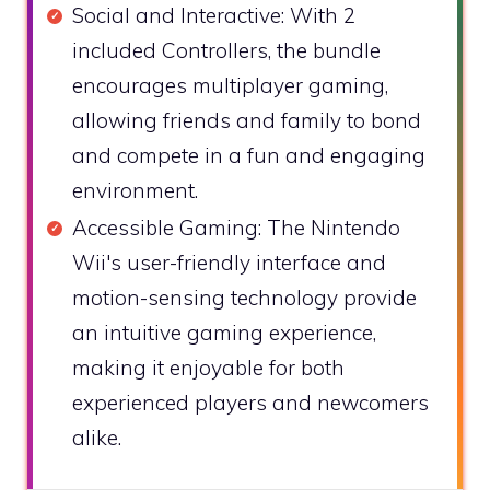
Social and Interactive: With 2
included Controllers, the bundle
encourages multiplayer gaming,
allowing friends and family to bond
and compete in a fun and engaging
environment.
Accessible Gaming: The Nintendo
Wii's user-friendly interface and
motion-sensing technology provide
an intuitive gaming experience,
making it enjoyable for both
experienced players and newcomers
alike.