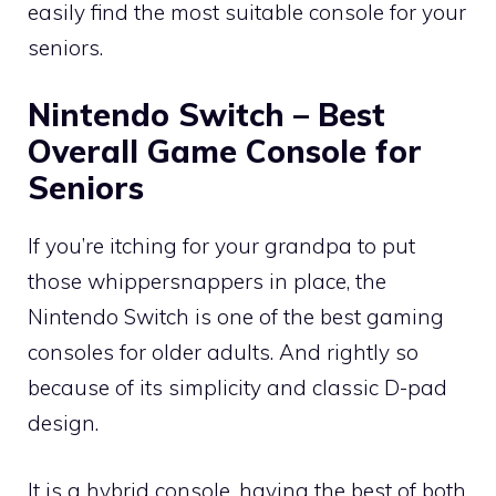
easily find the most suitable console for your
seniors.
Nintendo Switch – Best
Overall Game Console for
Seniors
If you’re itching for your grandpa to put
those whippersnappers in place, the
Nintendo Switch is one of the best gaming
consoles for older adults. And rightly so
because of its simplicity and classic D-pad
design.
It is a hybrid console, having the best of both