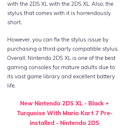
with the 2DS XL with the 2DS XL. Also, the
stylus that comes with it is horrendously
short.
However, you can fix the stylus issue by
purchasing a third-party compatible stylus.
Overall, Nintendo 2DS XL is one of the best
gaming consoles for mature adults due to
its vast game library and excellent battery
life.
New Nintendo 2DS XL - Black +
Turquoise With Mario Kart 7 Pre-
installed - Nintendo 2DS