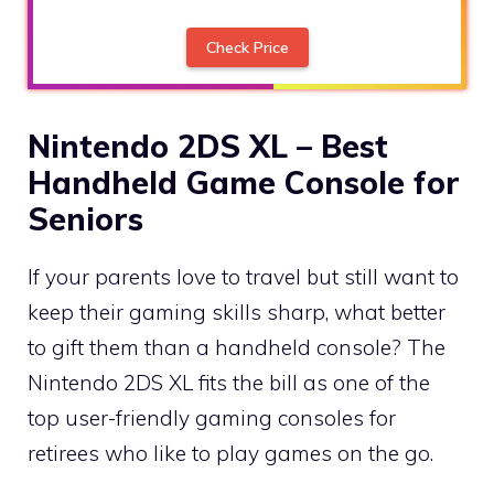
Check Price
Nintendo 2DS XL – Best
Handheld Game Console for
Seniors
If your parents love to travel but still want to
keep their gaming skills sharp, what better
to gift them than a handheld console? The
Nintendo 2DS XL fits the bill as one of the
top user-friendly gaming consoles for
retirees who like to play games on the go.