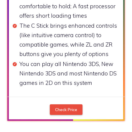
comfortable to hold; A fast processor
offers short loading times
The C Stick brings enhanced controls
(like intuitive camera control) to
compatible games, while ZL and ZR
buttons give you plenty of options
You can play all Nintendo 3DS, New
Nintendo 3DS and most Nintendo DS
games in 2D on this system
Check Price