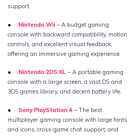
support.
●
Nintendo Wii
– A budget gaming
console with backward compatibility, motion
controls, and excellent visual feedback,
offering an immersive gaming experience.
●
Nintendo 2DS XL
– A portable gaming
console with a large screen, a vast DS and
3DS games library, and decent battery life.
●
Sony PlayStation 4
– The best
multiplayer gaming console with large fonts
and icons, cross-game chat support, and