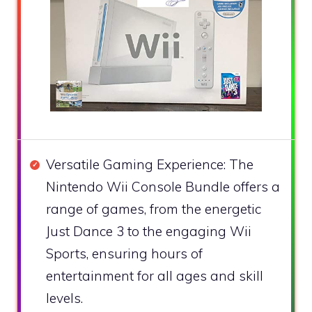
Versatile Gaming Experience: The
Nintendo Wii Console Bundle offers a
range of games, from the energetic
Just Dance 3 to the engaging Wii
Sports, ensuring hours of
entertainment for all ages and skill
levels.