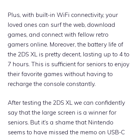
Plus, with built-in WiFi connectivity, your
loved ones can surf the web, download
games, and connect with fellow retro
gamers online. Moreover, the battery life of
the 2DS XL is pretty decent, lasting up to 4 to
7 hours. This is sufficient for seniors to enjoy
their favorite games without having to
recharge the console constantly.
After testing the 2DS XL we can confidently
say that the large screen is a winner for
seniors. But it’s a shame that Nintendo
seems to have missed the memo on USB-C