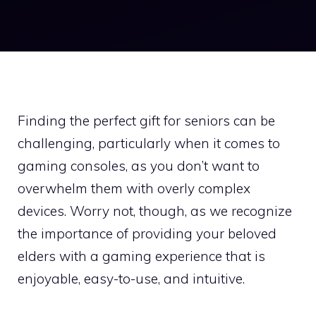
Finding the perfect gift for seniors can be
challenging, particularly when it comes to
gaming consoles, as you don’t want to
overwhelm them with overly complex
devices. Worry not, though, as we recognize
the importance of providing your beloved
elders with a gaming experience that is
enjoyable, easy-to-use, and intuitive.