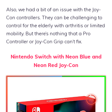
Also, we had a bit of an issue with the Joy-
Con controllers. They can be challenging to
control for the elderly with arthritis or limited
mobility. But there’s nothing that a Pro
Controller or Joy-Con Grip can’t fix.
Nintendo Switch with Neon Blue and
Neon Red Joy‑Con
9.4