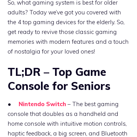
So, what gaming system is best for older
adults? Today we’ve got you covered with
the 4 top gaming devices for the elderly. So,
get ready to revive those classic gaming
memories with modern features and a touch
of nostalgia for your loved ones!
TL;DR – Top Game
Console for Seniors
●
Nintendo Switch
– The best gaming
console that doubles as a handheld and
home console with intuitive motion controls,
haptic feedback, a big screen, and Bluetooth