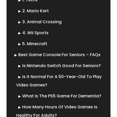
2. Mario Kart
3. Animal Crossing
4. Wii Sports
5. Minecraft
Best Game Console For Seniors – FAQs
Is Nintendo Switch Good For Seniors?
Is It Normal For A 50-Year-Old To Play
Video Games?
What Is The PS5 Game For Dementia?
How Many Hours Of Video Games Is
Healthy For Adults?