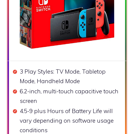
3 Play Styles: TV Mode, Tabletop
Mode, Handheld Mode
6.2-inch, multi-touch capacitive touch
screen
4.5-9 plus Hours of Battery Life will
vary depending on software usage
conditions