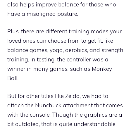
also helps improve balance for those who
have a misaligned posture.
Plus, there are different training modes your
loved ones can choose from to get fit, like
balance games, yoga, aerobics, and strength
training. In testing, the controller was a
winner in many games, such as Monkey
Ball.
But for other titles like Zelda, we had to
attach the Nunchuck attachment that comes
with the console. Though the graphics are a
bit outdated, that is quite understandable