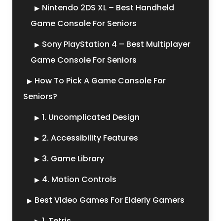
Nintendo 2DS XL – Best Handheld
Game Console For Seniors
Sony PlayStation 4 – Best Multiplayer
Game Console For Seniors
How To Pick A Game Console For
Seniors?
1. Uncomplicated Design
2. Accessibility Features
3. Game Library
4. Motion Controls
Best Video Games For Elderly Gamers
1. Tetris