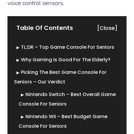
voice control sensors.
Table Of Contents
[Close]
TL;DR – Top Game Console For Seniors
Why Gaming Is Good For The Elderly?
Picking The Best Game Console For
Seniors – Our Verdict
Nintendo Switch – Best Overall Game
Console For Seniors
Nintendo Wii – Best Budget Game
Console For Seniors