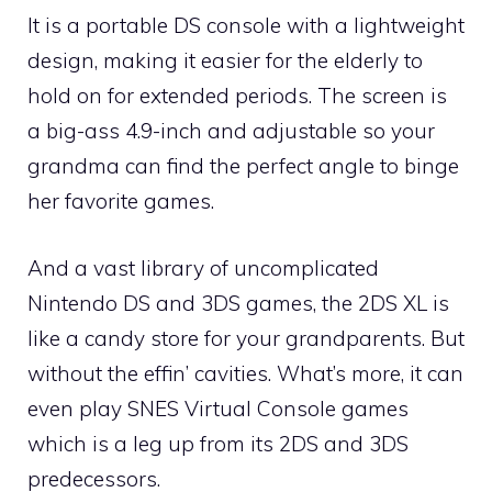
It is a portable DS console with a lightweight
design, making it easier for the elderly to
hold on for extended periods. The screen is
a big-ass 4.9-inch and adjustable so your
grandma can find the perfect angle to binge
her favorite games.
And a vast library of uncomplicated
Nintendo DS and 3DS games, the 2DS XL is
like a candy store for your grandparents. But
without the effin’ cavities. What’s more, it can
even play SNES Virtual Console games
which is a leg up from its 2DS and 3DS
predecessors.