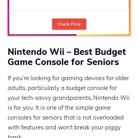
Check Price
Nintendo Wii – Best Budget
Game Console for Seniors
If you’re looking for gaming devices for older
adults, particularly a budget console for
your tech-savvy grandparents, Nintendo Wii
is for you. It is one of the simple game
consoles for seniors that is not overloaded
with features and won’t break your piggy
bank.