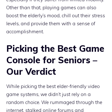
Other than that, playing games can also
boost the elderly’s mood, chill out their stress
levels, and provide them with a sense of
accomplishment.
Picking the Best Game
Console for Seniors –
Our Verdict
While picking the best elder-friendly video
game systems, we didn’t just rely on a
random choice. We rummaged through the
internet, stalked online forums and