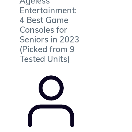
Ageless
Entertainment:
4 Best Game
Consoles for
Seniors in 2023
(Picked from 9
Tested Units)