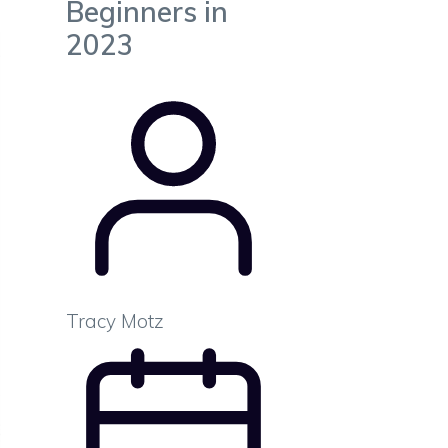
Beginners in
2023
Tracy Motz