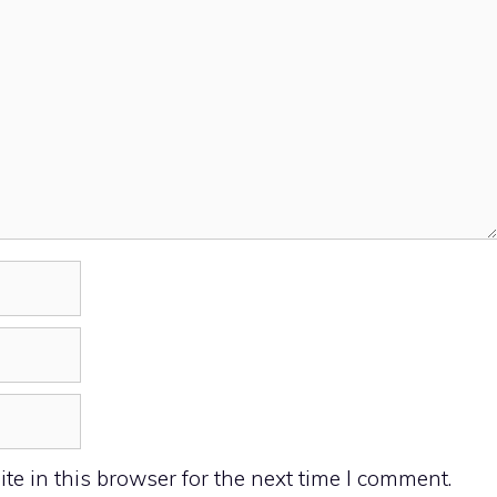
e in this browser for the next time I comment.