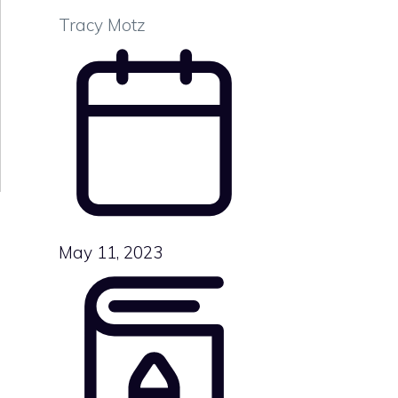
Tracy Motz
May 11, 2023