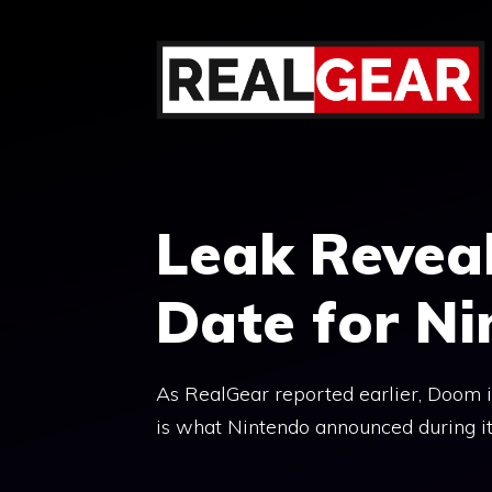
Skip
to
content
Leak Revea
Date for N
As RealGear reported earlier, Doom is
is what Nintendo announced during it