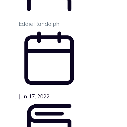
Eddie Randolph
Jun 17, 2022