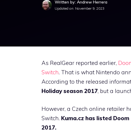
Written by: Andrew Herrera
Updated on:
November 9, 2023
As RealGear reported earlier,
Doom 
Switch
. That is what Nintendo ann
According to the released informa
Holiday season 2017
, but a launc
However, a Czech online retailer h
Switch.
Kuma.cz has listed Doom 
2017.