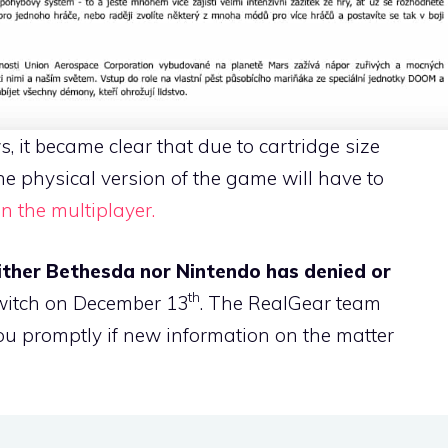
, it became clear that due to cartridge size
e physical version of the game will have to
n the multiplayer.
ither Bethesda nor Nintendo has denied or
th
witch on December 13
. The RealGear team
u promptly if new information on the matter