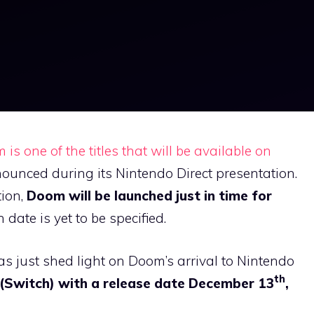
is one of the titles that will be available on
ounced during its Nintendo Direct presentation.
tion,
Doom will be launched just in time for
h date is yet to be specified.
as just shed light on Doom’s arrival to Nintendo
th
(Switch) with a release date December 13
,