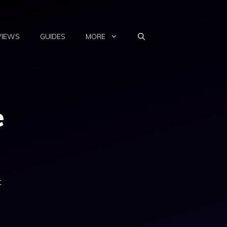
VIEWS
GUIDES
MORE
e
t