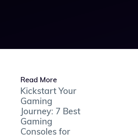
Read More
Kickstart Your
Gaming
Journey: 7 Best
Gaming
Consoles for