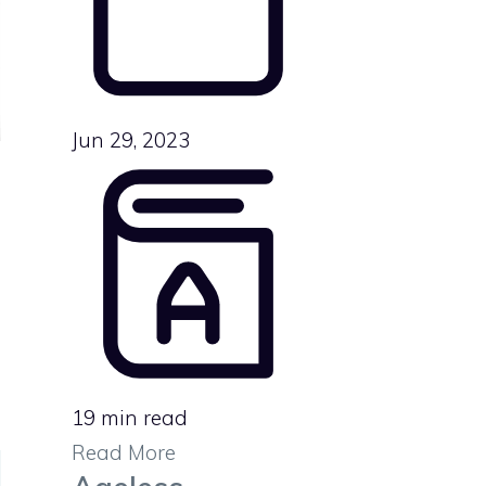
Jun 29, 2023
19 min read
Read More