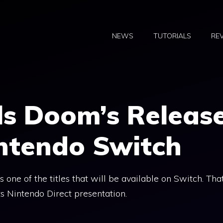
NEWS
TUTORIALS
RE
ls Doom’s Releas
intendo Switch
 one of the titles that will be available on Switch. Tha
s Nintendo Direct presentation.