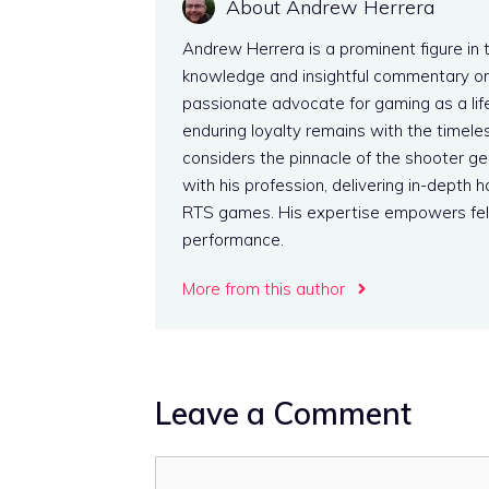
About Andrew Herrera
Andrew Herrera is a prominent figure in 
knowledge and insightful commentary on
passionate advocate for gaming as a life
enduring loyalty remains with the timeles
considers the pinnacle of the shooter g
with his profession, delivering in-dept
RTS games. His expertise empowers fel
performance.
More from this author
Leave a Comment
Comment