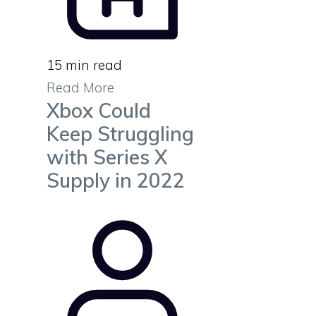
15 min read
Read More
Xbox Could
Keep Struggling
with Series X
Supply in 2022