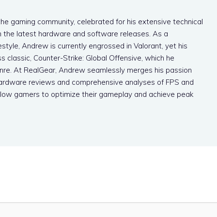
the gaming community, celebrated for his extensive technical
 the latest hardware and software releases. As a
style, Andrew is currently engrossed in Valorant, yet his
s classic, Counter-Strike: Global Offensive, which he
enre. At RealGear, Andrew seamlessly merges his passion
h hardware reviews and comprehensive analyses of FPS and
low gamers to optimize their gameplay and achieve peak