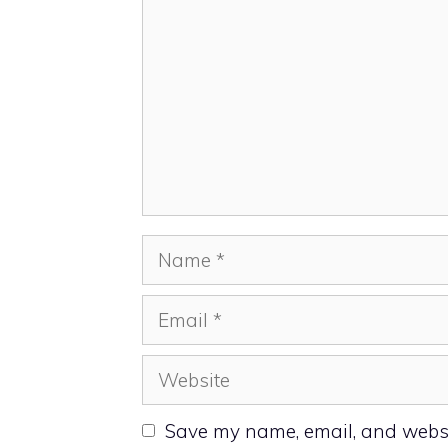
Name
Email
Website
Save my name, email, and websit