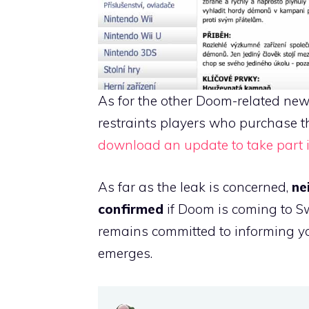
As for the other Doom-related news
restraints players who purchase th
download an update to take part i
As far as the leak is concerned,
ne
confirmed
if Doom is coming to S
remains committed to informing yo
emerges.